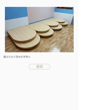
靈活組合式智能教育舞台
返回