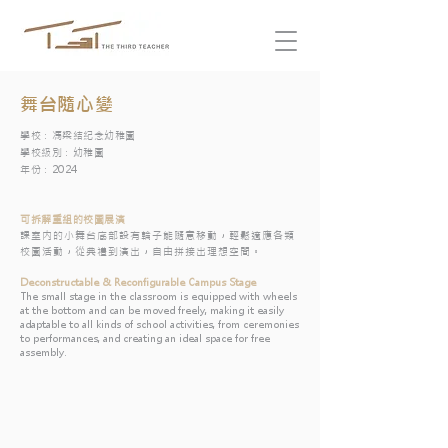
舞台隨心變
學校：馮梁結紀念幼稚園
學校級別：幼稚園
年份：2024
可拆解重組的校園展演
​課室内的小舞台底部設有輪子能隨意移動，輕鬆適應各類
校園活動，從典禮到演出，自由拼接出理想空間。
Deconstructable & Reconfigurable Campus Stage
The small stage in the classroom is equipped with wheels
at the bottom and can be moved freely, making it easily
adaptable to all kinds of school activities, from ceremonies
to performances, and creating an ideal space for free
assembly.